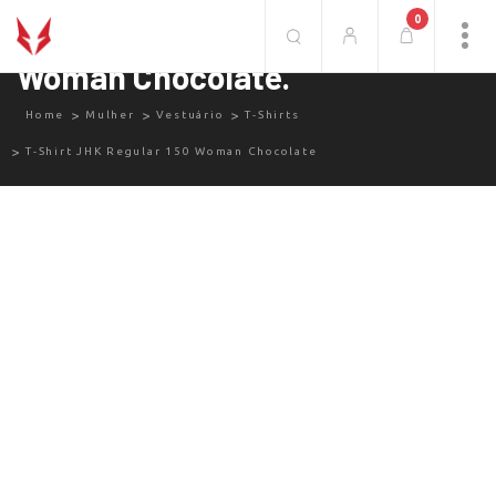
0
T-Shirt JHK Regular 150
Woman Chocolate.
Home
Mulher
Vestuário
T-Shirts
T-Shirt JHK Regular 150 Woman Chocolate