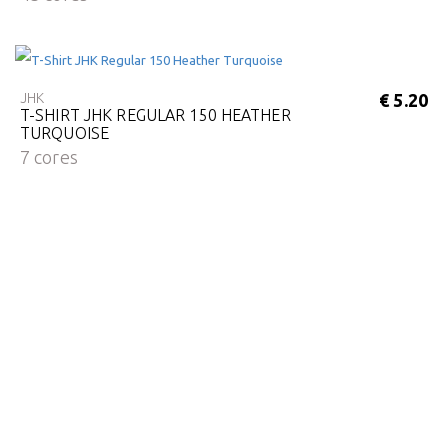
JHK
€ 5.20
T-SHIRT JHK REGULAR 150 HEATHER
TURQUOISE
7 cores