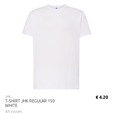
JHK
€ 4.20
T-SHIRT JHK REGULAR 150
WHITE
45 cores