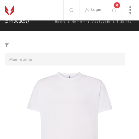
0
T-Shirts.
Login
(5 Produtos)
Home
Homem
Vestuário
T-Shirts