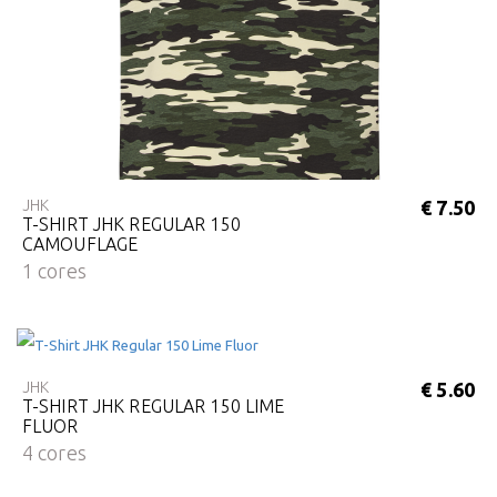
JHK
€ 7.50
T-SHIRT JHK REGULAR 150
CAMOUFLAGE
1 cores
JHK
€ 5.60
T-SHIRT JHK REGULAR 150 LIME
FLUOR
4 cores