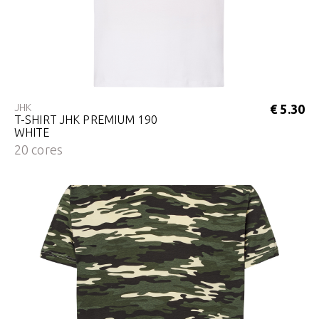
JHK
€ 5.30
T-SHIRT JHK PREMIUM 190
WHITE
20 cores